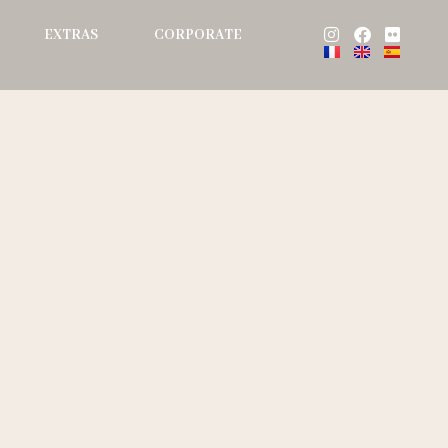
Instagram
Facebook
Flickr
EXTRAS
CORPORATE