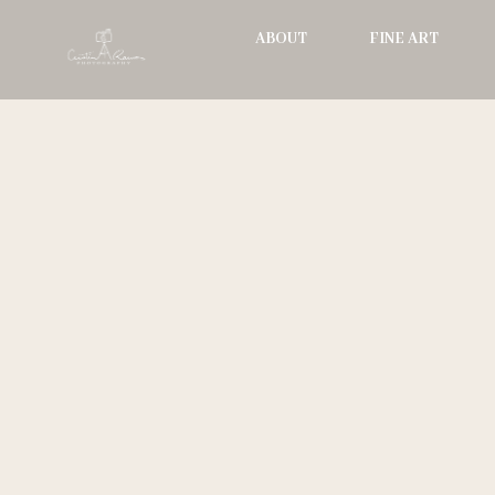
Skip
ABOUT
FINE ART
to
content