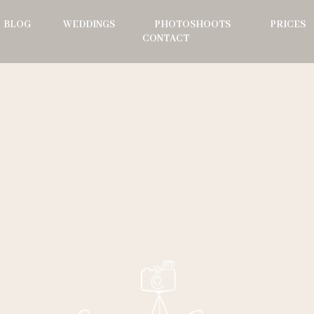
BLOG
WEDDINGS
PHOTOSHOOTS
PRICES
CONTACT