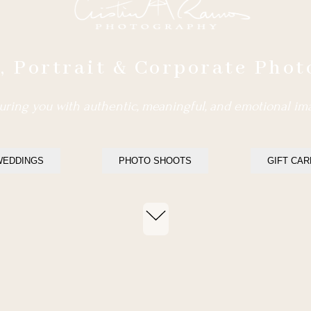
 Portrait & Corporate Pho
ring you with authentic, meaningful, and emotional im
WEDDINGS
PHOTO SHOOTS
GIFT CA