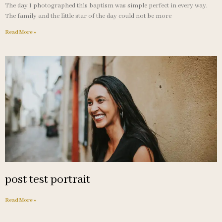
The day I photographed this baptism was simple perfect in every way.
The family and the little star of the day could not be more
Read More »
post test portrait
Read More »