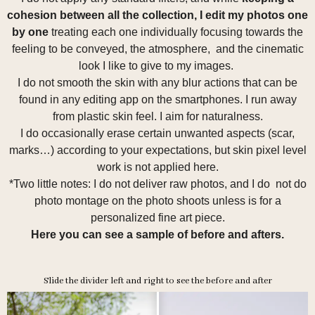
cohesion between all the collection, I edit my photos one
by one
treating each one individually focusing towards the
feeling to be conveyed, the atmosphere, and the cinematic
look I like to give to my images.
I do not smooth the skin with any blur actions that can be
found in any editing app on the smartphones. I run away
from plastic skin feel. I aim for naturalness.
I do occasionally erase certain unwanted aspects (scar,
marks…) according to your expectations, but skin pixel level
work is not applied here.
*Two little notes: I do not deliver raw photos, and I do not do
photo montage on the photo shoots unless is for a
personalized fine art piece.
Here you can see a sample of before and afters.
Slide the divider left and right to see the before and after