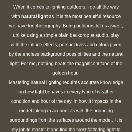
When it comes to
lighting outdoors, I go all the way
with
natural light
as it is the most beautiful resource
we have for photography. Being outdoors let us aswell,
unlike using a simple plain backdrop at studio,
play
with the infinite effects, perspectives and colors given
by the endless background possibilities and the natural
light. For me, nothing beats the magnificent tone of the
golden hour.
Mastering natural lighting requires accurate knowledge
on how light behaves in every type of weather
condition and hour of the day, in how it impacts in the
model taking in account as well the bouncing
surroundings from the surfaces around the model. It is
my job to master it and find the most flattering light to