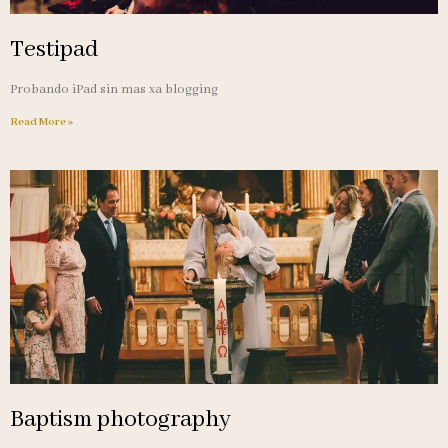
Testipad
Probando iPad sin mas xa blogging
Read More »
Baptism photography