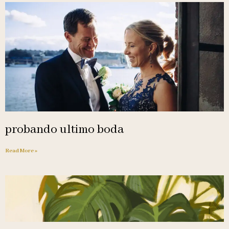
probando ultimo boda
Read More »