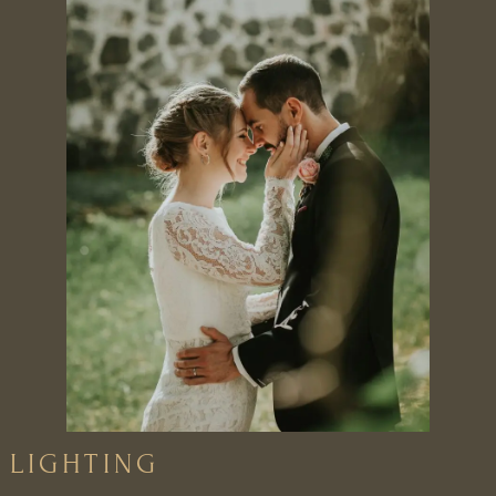
LIGHTING