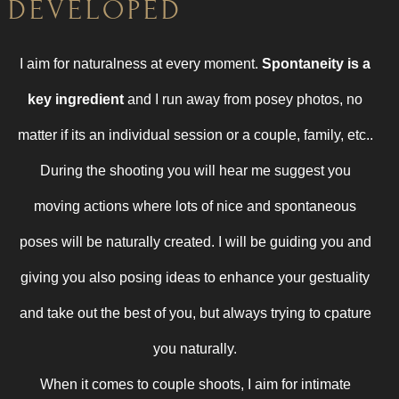
DEVELOPED
I aim for naturalness at every moment.
Spontaneity is a
key ingredient
and I run away from posey photos, no
matter if its an individual session or a couple, family, etc..
During the shooting you will hear me suggest you
moving actions where lots of nice and spontaneous
poses will be naturally created. I will be guiding you and
giving you also posing ideas to enhance your gestuality
and take out the best of you, but always trying to cpature
you naturally.
When it comes to couple shoots,
I aim for intimate