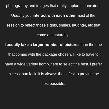
photography and images that really capture connexion.
Usually you
interact with each other
most of the
session
to reflect those sights, smiles, laughter, etc that
come out naturally.
I usually take a larger number of pictures
than the one
that comes with the package chosen. I like to have to
have a wide variety from where to select the best. I prefer
excess than lack. It is always the safest to provide the
best possible.