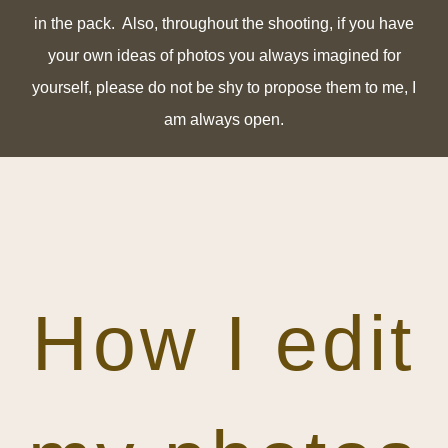
in the pack. Also, t
hroughout the shooting, if you have
your own ideas of photos you always imagined for
yourself, please do not be shy to propose them to me, I
am always open.
How I edit