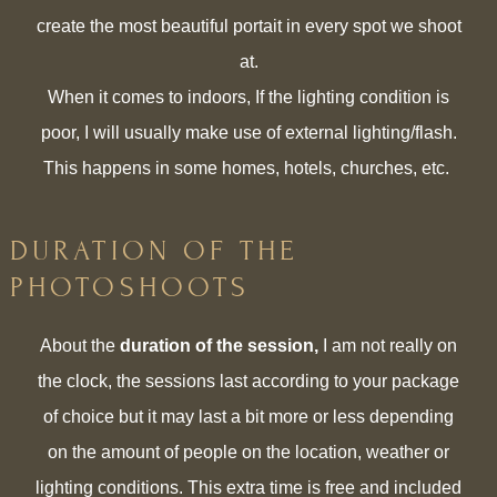
create the most beautiful portait in every spot we shoot
at.
When it comes to indoors, If the lighting condition is
poor, I will usually make use of external lighting/flash.
This happens in some homes, hotels, churches, etc.
DURATION OF THE
PHOTOSHOOTS
About the
duration of the session,
I am not really on
the clock, the sessions last according to your package
of choice but it may last a bit more or less depending
on the amount of people on the location, weather or
lighting conditions. This extra time is free and included