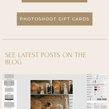
PHOTOSHOOT GIFT CARDS
SEE LATEST POSTS ON THE
BLOG