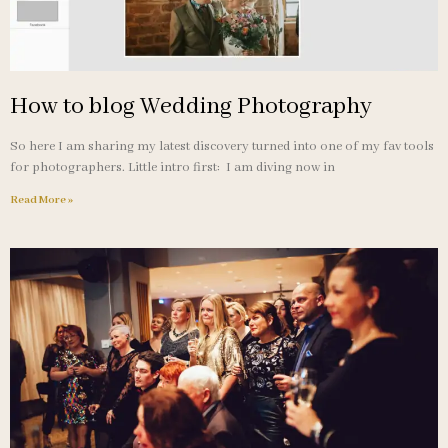
How to blog Wedding Photography
So here I am sharing my latest discovery turned into one of my fav tools
for photographers. Little intro first: I am diving now in
Read More »