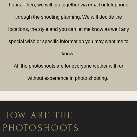
hours. Then, we will go together via email or telephone
through the shooting planning. We will decide the
locations, the style and you can let me know as well any
special wish or specific information you may want me to
know.
All the photoshoots are for everyone wether with or
without experience in photo shooting.
HOW ARE THE
PHOTOSHOOTS