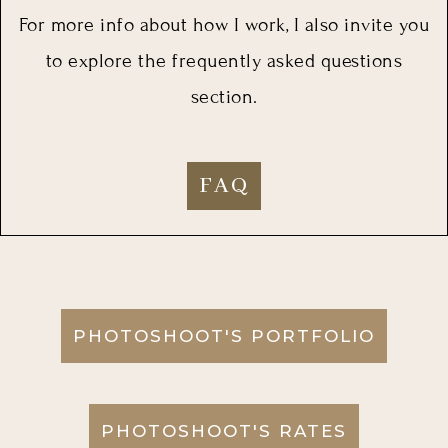
For more info about how I work, I also invite you
to explore the frequently asked questions
section.
FAQ
PHOTOSHOOT'S PORTFOLIO
PHOTOSHOOT'S RATES