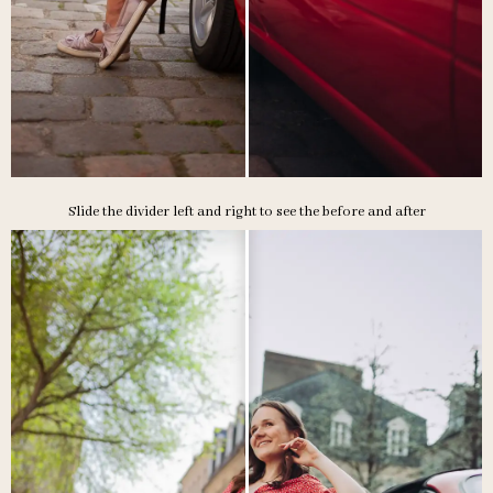
Slide the divider left and right to see the before and after