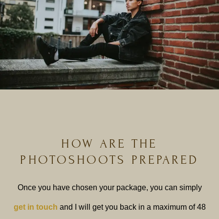
HOW ARE THE
PHOTOSHOOTS PREPARED
Once you have chosen your package, you can simply
get in touch
and I will get you back in a maximum of 48