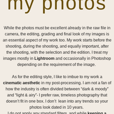
my photos
While the photos must be excellent already in the raw file in
camera, the editing, grading and final look of my images is
an essential aspect of my work too. My work starts before the
shooting, during the shooting, and equally important, after
the shooting, with the selection and the edition. I treat my
images mostly in
Lightroom
and occasionally in Photoshop
depending on the requirement of the image.
As for the editing style, I like to imbue to my work a
cinematic aesthetic
in my post-processing. I am not a fan of
how the industry is often divided between “dark & moody”
and “light & airy”- I prefer raw, timeless photography that
doesn’t fit in one box. I don’t lean into any trends so your
photos look dated in 10 years.
I do not apply any standard filters, and while
keeping a