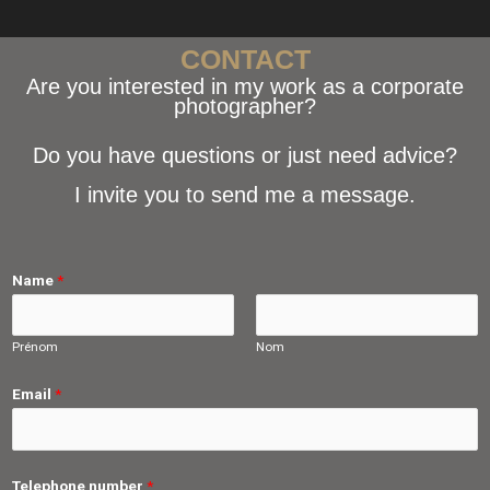
CONTACT
Are you interested in my work as a corporate
photographer?
Do you have questions or just need advice?
I invite you to send me a message.
Name
*
Prénom
Nom
Email
*
Telephone number
*