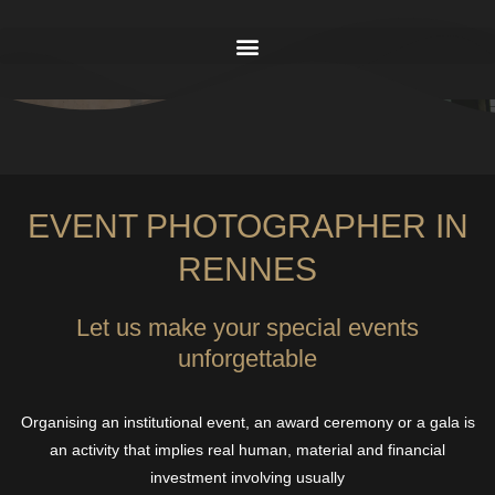
EVENT PHOTOGRAPHER IN
RENNES
Let us make your special events
unforgettable
Organising an institutional event, an award ceremony or a gala is
an activity that implies real human, material and financial
investment involving usually