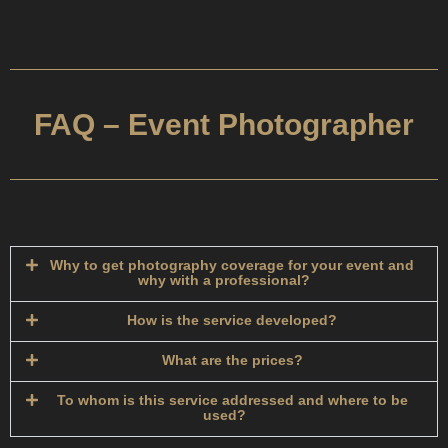
FAQ – Event Photographer
Why to get photography coverage for your event and
why with a professional?​
How is the service developed?​
What are the prices?
To whom is this service addressed and where to be
used?​