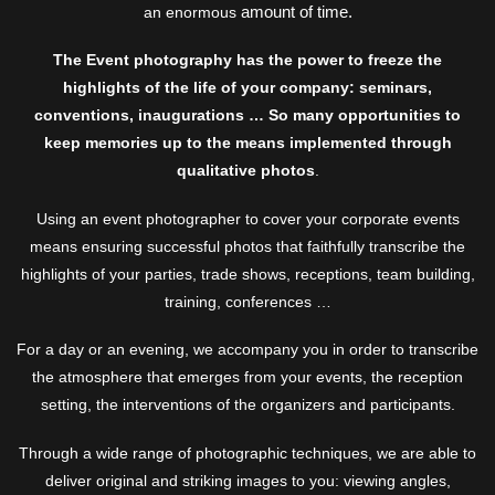
amount of time.
an enormous
The Event photography has the power to freeze the
highlights of the life of your company: seminars,
conventions, inaugurations … So many opportunities to
keep memories up to the means implemented through
qualitative photos
.
Using an event photographer to cover your corporate events
means ensuring successful photos that faithfully transcribe the
highlights of your parties, trade shows, receptions, team building,
training, conferences …
For a day or an evening, we accompany you in order to transcribe
the atmosphere that emerges from your events, the reception
setting, the interventions of the organizers and participants.
Through a wide range of photographic techniques, we are able to
deliver original and striking images to you: viewing angles,