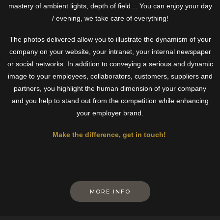
mastery of ambient lights, depth of field… You can enjoy your day
/ evening, we take care of everything!
The photos delivered allow you to illustrate the dynamism of your
company on your website, your intranet, your internal newspaper
or social networks. In addition to conveying a serious and dynamic
image to your employees, collaborators, customers, suppliers and
partners, you highlight the human dimension of your company
and you help to stand out from the competition while enhancing
your employer brand.
Make the difference, get in touch!
MORE INFO