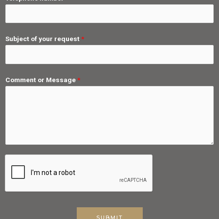
Subject of your request
*
Comment or Message
*
SUBMIT