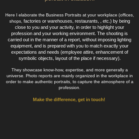
Here I elaborate the Business Portraits at your workplace (offices,
factories or warehouses,
restaurants, , etc.) by being
shops,
close to you and your activity, in order to highlight your
profession and your working environment. The shooting is
carried out in the manner of a report, without imposing lighting
equipment, and is prepared with you to match exactly your
expectations and needs (employee attire, enhancement of
symbolic objects, layout of the place if necessary).
They showcase know-how, expertise, and more generally a
universe. Photo reports are mainly organized in the workplace in
order to make authentic portraits, to capture the atmosphere of a
profession.
Make the difference, get in touch!