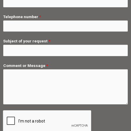
Telephone number
*
Subject of your request
*
Comment or Message
*