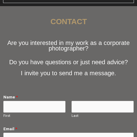
CONTACT
Are you interested in my work as a corporate
photographer?
Do you have questions or just need advice?
I invite you to send me a message.
Name
*
First
Last
Email
*