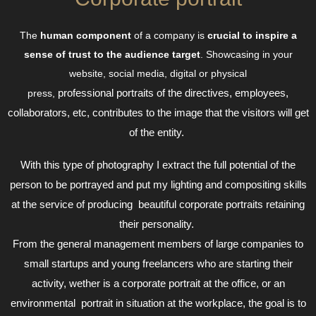
The
human component
of a company is
crucial to inspire a
sense of trust to the audience target
. Showcasing in your
website, social media, digital or physical
professional
portraits of the directives, employees,
press,
collaborators, etc, contributes to the image that the visitors will get
of the entity.
With this type of photography I extract the full potential of the
person to be portrayed and put my lighting and compositing skills
at the service of producing beautiful corporate portraits retaining
their personality.
From the general management members of large companies to
small startups and young freelancers who are starting their
activity, wether is a corporate portrait at the office, or an
environmental portrait in situation at the workplace, the goal is to