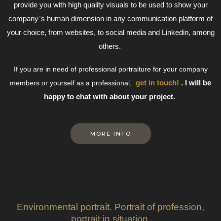
provide you with high quality visuals to be used to show your
company`s human dimension in any communication platform of
your choice, from websites, to social media and Linkedin, among
others.
If you are in need of professional portraiture for your company
get in touch!
. I will be
members or yourself as a professional,
happy to chat with about your project.
MORE INFO
Environmental portrait. Portrait of profession,
portrait in situation.