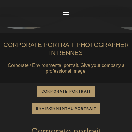
CORPORATE PORTRAIT PHOTOGRAPHER
IN RENNES
Corporate / Environmental portrait. Give your company a
professional image.
CORPORATE PORTRAIT
ENVIRONMENTAL PORTRAIT
Corporate portrait