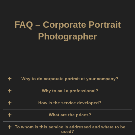
FAQ – Corporate Portrait
Photographer
Why to do corporate portrait at your company?
Why to call a professional?
How is the service developed?​
What are the prices?
To whom is this service is addressed and where to be
used?