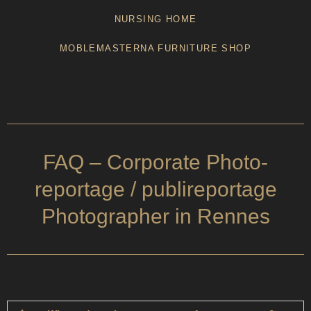
NURSING HOME
MOBLEMASTERNA FURNITURE SHOP
FAQ – Corporate Photo-
reportage / publireportage
Photographer in Rennes