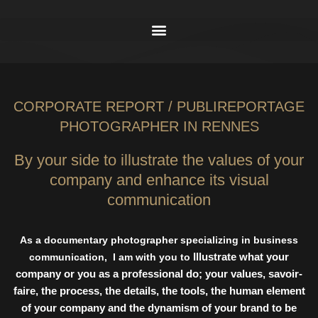
CORPORATE REPORT / PUBLIREPORTAGE
PHOTOGRAPHER IN RENNES
By your side to illustrate the values of your
company and enhance its visual
communication
As a documentary photographer specializing in business
Illustrate what your
communication,
I am with you to
company or you as a professional do; your values,
savoir-
faire, the process, the details, the tools, the human element
of your company
and the dynamism of your brand to be