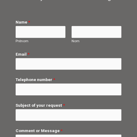
Name
*
Prénom
Nom
Email
*
Telephone number
*
Subject of your request
*
Comment or Message
*