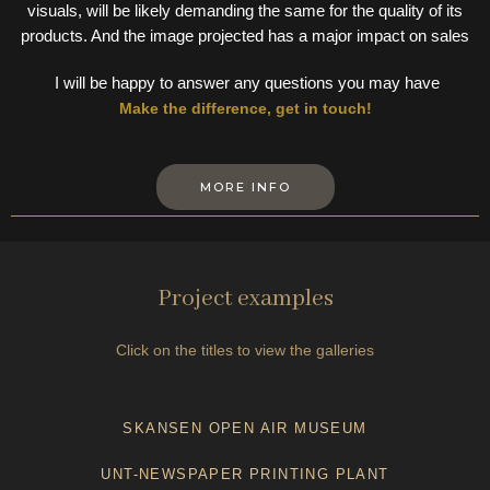
visuals, will be likely demanding the same for the quality of its
products. And the image projected has a major impact on sales
I will be happy to answer any questions you may have
Make the difference, get in touch!
MORE INFO
Project examples
Click on the titles to view the galleries
SKANSEN OPEN AIR MUSEUM
UNT-NEWSPAPER PRINTING PLANT