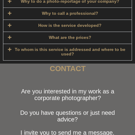
Why to do a photo-reportage of your company?
Why to call a professional?
How is the service developed?​
What are the prices?
To whom is this service is addressed and where to be
used?
CONTACT
Are you interested in my work as a
corporate photographer?
Do you have questions or just need
advice?
I invite you to send me a message.