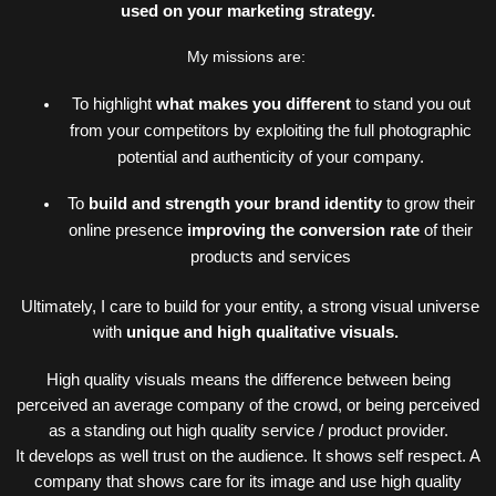
used on your marketing strategy.
My missions are:
To highlight
what makes you different
to stand you out
from your competitors by exploiting the full photographic
potential and authenticity of your
company.
To
build and strength your brand identity
to grow their
online presence
improving the conversion rate
of their
products and services
Ultimately, I care to build for your entity, a strong
visual universe
with
unique and high qualitative visuals.
High quality visuals means the difference between being
perceived an average company of the crowd, or being perceived
as a standing out high quality service / product provider
.
It
develops as well trust on the audience. It shows self respect. A
company that shows care for its image and use high quality