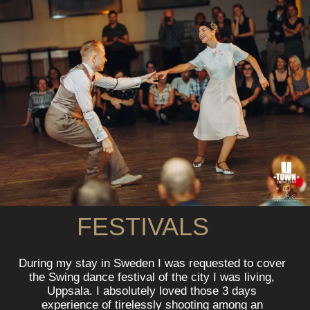
FESTIVALS
During my stay in Sweden I was requested to cover
the Swing dance festival of the city I was living,
Uppsala. I absolutely loved those 3 days
experience of tirelessly shooting among an