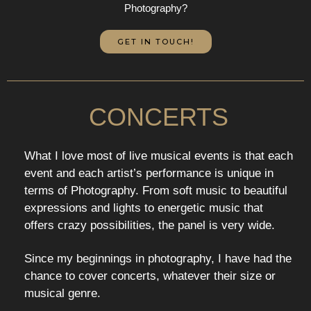
Photography?
GET IN TOUCH!
CONCERTS
What I love most of live musical events is that each
event and each artist’s performance is unique in
terms of Photography. From soft music to beautiful
expressions and lights to energetic music that
offers crazy possibilities, the panel is very wide.
Since my beginnings in photography, I have had the
chance to cover concerts, whatever their size or
musical genre.