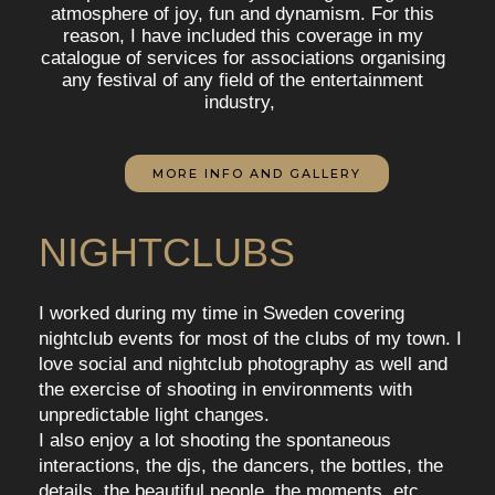
atmosphere of joy, fun and dynamism. For this
reason, I have included this coverage in my
catalogue of services for associations organising
any festival of any field of the entertainment
industry,
MORE INFO AND GALLERY
NIGHTCLUBS
I worked during my time in Sweden covering
nightclub events for most of the clubs of my town. I
love social and nightclub photography as well and
the exercise of shooting in environments with
unpredictable light changes.
I also enjoy a lot shooting the spontaneous
interactions, the djs, the dancers, the bottles, the
details, the beautiful people, the moments, etc.