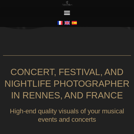
CONCERTS / FESTIVALS / NIGHTLIFE
CONCERT, FESTIVAL, AND
NIGHTLIFE PHOTOGRAPHER
IN RENNES, AND FRANCE
High-end quality visuals of your musical
events and concerts