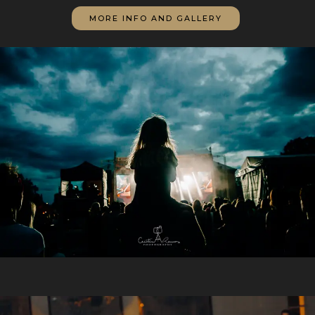
MORE INFO AND GALLERY