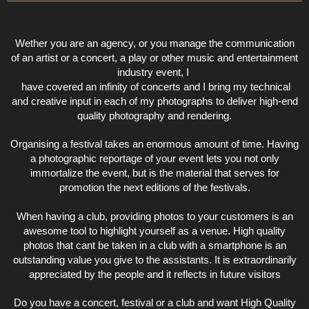
Wether you are an agency, or you manage the communication
of an artist or a concert, a play or other music and entertainment
industry event, I
have covered an infinity of concerts and I bring my technical
and creative input in each of my photographs to deliver high-end
quality photography and rendering.
Organising a festival takes an enormous amount of time. Having
a photographic reportage of your event lets you not only
immortalize the event, but is the material that serves for
promotion the next editions of the festivals.
When having a club, providing photos to your customers is an
awesome tool to highlight yourself as a venue. High quality
photos that cant be taken in a club with a smartphone is an
outstanding value you give to the assistants. It is extraordinarily
appreciated by the people and it reflects in future visitors
Do you have a concert, festival or a club and want High Quality