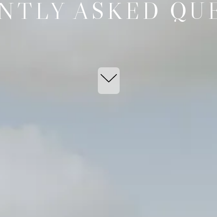
NTLY ASKED QU