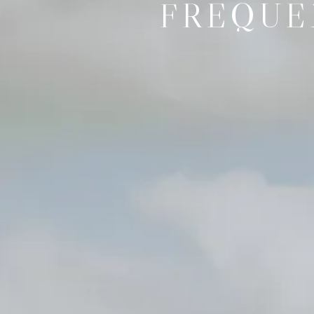
FREQUE