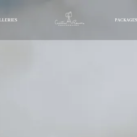
LLERIES
PACKAGE