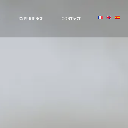
S
EXPERIENCE
CONTACT