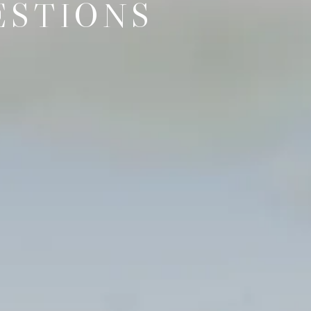
ESTIONS