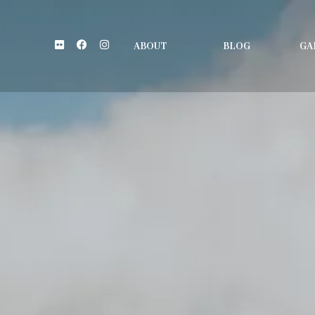
Flickr
Facebook
Instagram
ABOUT
BLOG
GA